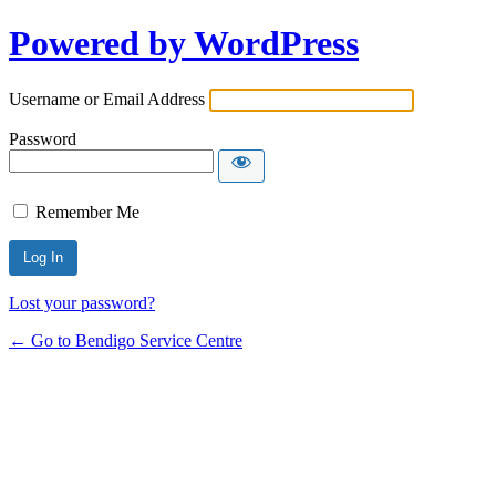
Powered by WordPress
Username or Email Address
Password
Remember Me
Lost your password?
← Go to Bendigo Service Centre