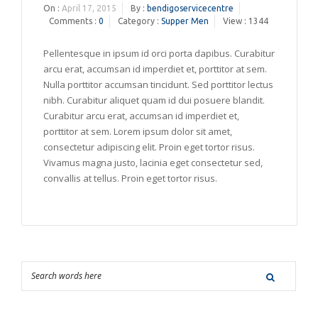
On :
April 17, 2015
By :
bendigoservicecentre
Comments :
0
Category :
Supper Men
View : 1344
Pellentesque in ipsum id orci porta dapibus. Curabitur
arcu erat, accumsan id imperdiet et, porttitor at sem.
Nulla porttitor accumsan tincidunt. Sed porttitor lectus
nibh. Curabitur aliquet quam id dui posuere blandit.
Curabitur arcu erat, accumsan id imperdiet et,
porttitor at sem. Lorem ipsum dolor sit amet,
consectetur adipiscing elit. Proin eget tortor risus.
Vivamus magna justo, lacinia eget consectetur sed,
convallis at tellus. Proin eget tortor risus.