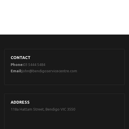
CONTACT
Phone:
03 5444 5484
Email:
john@bendigoservicecentre.com
ADDRESS
118a Hattam Street, Bendigo VIC 3550