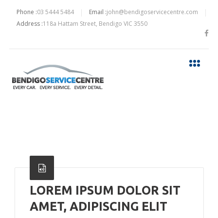
Phone :
03 5444 5484
Email :
john@bendigoservicecentre.com
Address :
118a Hattam Street, Bendigo VIC 3550
LOREM IPSUM DOLOR SIT
AMET, ADIPISCING ELIT