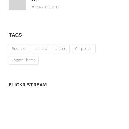
On :
April 17, 2015
TAGS
Business
camera
chilled
Corporate
Logger Theme
FLICKR STREAM