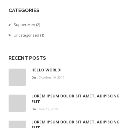
CATEGORIES
Supper Men
(2)
Uncategorized
(1)
RECENT POSTS
HELLO WORLD!
On :
October 16, 2017
LOREM IPSUM DOLOR SIT AMET, ADIPISCING
ELIT
On :
May 13, 2015
LOREM IPSUM DOLOR SIT AMET, ADIPISCING
ELIT