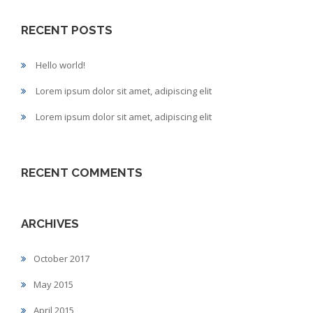
RECENT POSTS
Hello world!
Lorem ipsum dolor sit amet, adipiscing elit
Lorem ipsum dolor sit amet, adipiscing elit
RECENT COMMENTS
ARCHIVES
October 2017
May 2015
April 2015