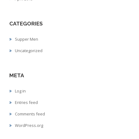
CATEGORIES
Supper Men
Uncategorized
META
Log in
Entries feed
Comments feed
WordPress.org